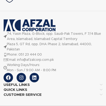
74, Yasin Plaza, G-Block, opp. Saudi-Pak Towers, F 7/4 Blue
Area, Islamabad, Islamabad Capital Territory
Plaza 5, GT Rd, opp. DHA Phase 2, Islamabad, 44000,
Pakistan
Phone: 051 23 444 00
Email: info@afzalcorp.com.pk
Working Days/Hours:
Mon - Sun / 9:00 AM - 8:00 PM
USEFUL LINKS
QUICK LINKS
CUSTOMER SERVICE