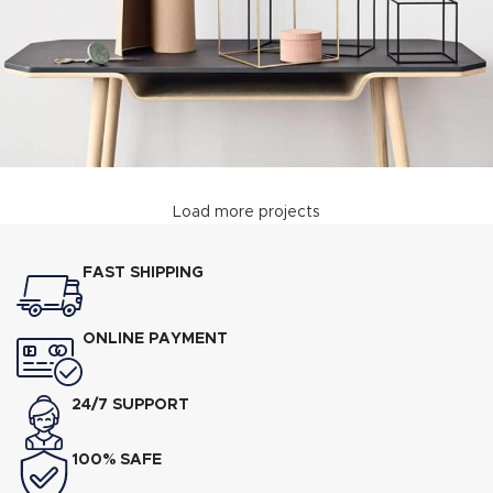
Load more projects
Leo uteu ullamcorper
Kitchen
FAST SHIPPING
ONLINE PAYMENT
24/7 SUPPORT
100% SAFE