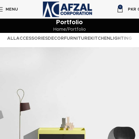
0
MENU
PKR
Portfolio
Home
Portfolio
ALL
ACCESSORIES
DECOR
FURNITURE
KITCHEN
LIGHTING