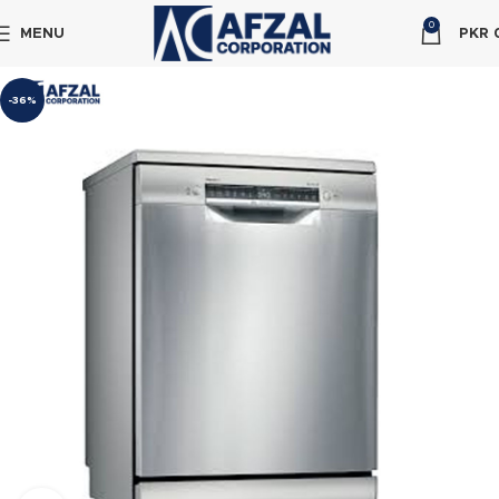
0
MENU
PKR
-36%