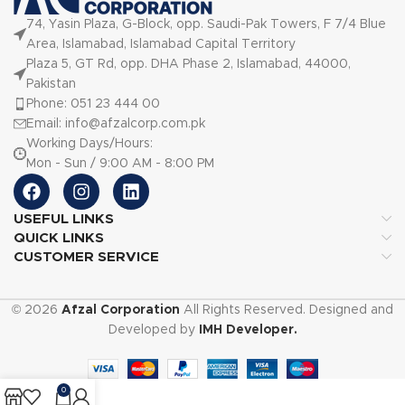
74, Yasin Plaza, G-Block, opp. Saudi-Pak Towers, F 7/4 Blue
Area, Islamabad, Islamabad Capital Territory
Plaza 5, GT Rd, opp. DHA Phase 2, Islamabad, 44000,
Pakistan
Phone: 051 23 444 00
Email: info@afzalcorp.com.pk
Working Days/Hours:
Mon - Sun / 9:00 AM - 8:00 PM
USEFUL LINKS
QUICK LINKS
CUSTOMER SERVICE
© 2026
Afzal Corporation
All Rights Reserved. Designed and
Developed by
IMH Developer.
0