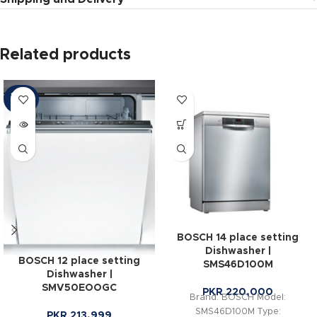
Related products
SOLD
OUT
BOSCH 14 place setting
Dishwasher |
BOSCH 12 place setting
SMS46D100M
Dishwasher |
SMV50EOOGC
PKR
220,000
Brand: BOSCH Model:
SMS46D100M Type:
PKR
213,999