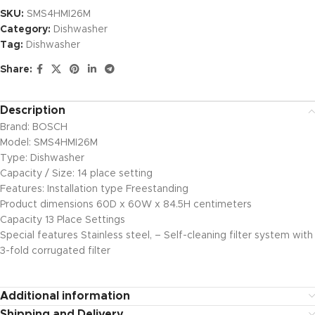
SKU:
SMS4HMI26M
Category:
Dishwasher
Tag:
Dishwasher
Share:
Description
Brand: BOSCH
Model: SMS4HMI26M
Type: Dishwasher
Capacity / Size: 14 place setting
Features: Installation type Freestanding
Product dimensions 60D x 60W x 84.5H centimeters
Capacity 13 Place Settings
Special features Stainless steel, – Self-cleaning filter system with
3-fold corrugated filter
Additional information
Shipping and Delivery