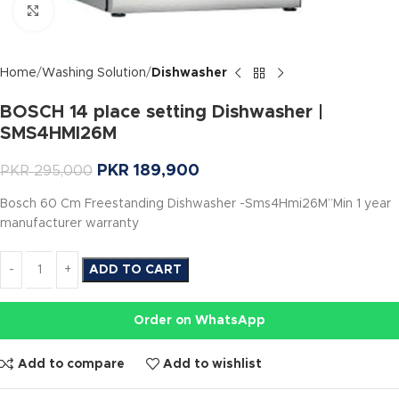
Click to enlarge
Home
Washing Solution
Dishwasher
BOSCH 14 place setting Dishwasher |
SMS4HMI26M
PKR
189,900
PKR
295,000
Bosch 60 Cm Freestanding Dishwasher -Sms4Hmi26M”Min 1 year
manufacturer warranty
ADD TO CART
Order on WhatsApp
Add to compare
Add to wishlist