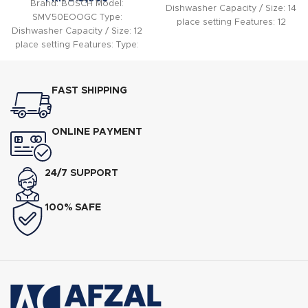
Brand: BOSCH Model:
Dishwasher Capacity / Size: 14
SMV50EOOGC Type:
place setting Features: 12
Dishwasher Capacity / Size: 12
place settings Energy
place setting Features: Type:
Efficiency Class: A+
Built In Dishwasher Capacity:
12 Place
FAST SHIPPING
ONLINE PAYMENT
24/7 SUPPORT
100% SAFE