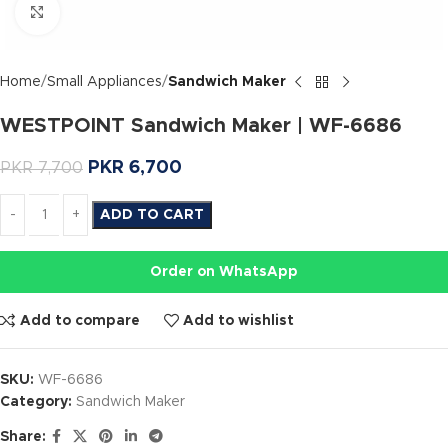
Click to enlarge
Home
Small Appliances
Sandwich Maker
WESTPOINT Sandwich Maker | WF-6686
PKR
6,700
PKR
7,700
ADD TO CART
Order on WhatsApp
Add to compare
Add to wishlist
SKU:
WF-6686
Category:
Sandwich Maker
Share: