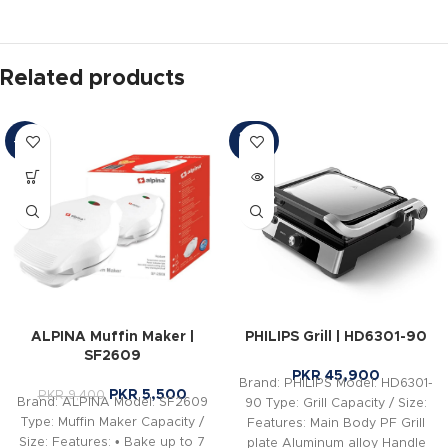
Related products
SOLD
-41%
OUT
ALPINA Muffin Maker |
PHILIPS Grill | HD6301-90
SF2609
PKR
45,900
Brand: PHILIPS Model: HD6301-
PKR
5,500
PKR
9,400
Brand: ALPINA Model: SF2609
90 Type: Grill Capacity / Size:
Type: Muffin Maker Capacity /
Features: Main Body PF Grill
Size: Features: • Bake up to 7
plate Aluminum alloy Handle