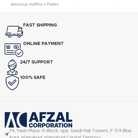
delicious muffins • Plates
PF Arm
FAST SHIPPING
ONLINE PAYMENT
24/7 SUPPORT
100% SAFE
74, Yasin Plaza, G-Block, opp. Saudi-Pak Towers, F 7/4 Blue
Area, Islamabad, Islamabad Capital Territory