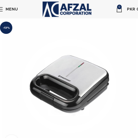
0
MENU
PKR
-13%