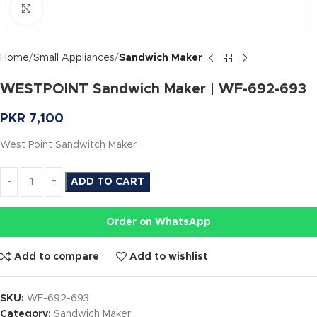
Click to enlarge
Home
Small Appliances
Sandwich Maker
WESTPOINT Sandwich Maker | WF-692-693
PKR
7,100
West Point Sandwitch Maker
ADD TO CART
Order on WhatsApp
Add to compare
Add to wishlist
SKU:
WF-692-693
Category:
Sandwich Maker