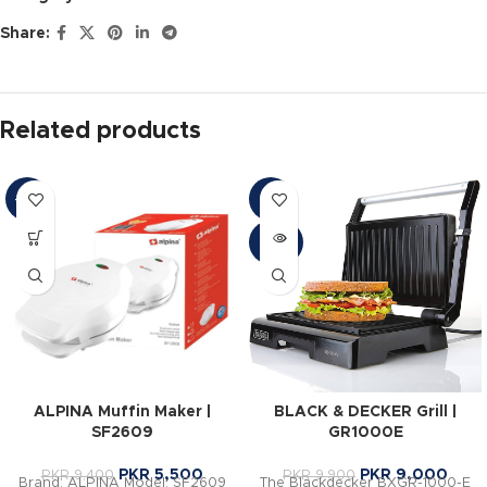
Share:
Related products
-41%
-9%
SOLD
OUT
ALPINA Muffin Maker |
BLACK & DECKER Grill |
SF2609
GR1000E
PKR
5,500
PKR
9,000
PKR
9,400
PKR
9,900
Brand: ALPINA Model: SF2609
The Blackdecker BXGR-1000-E