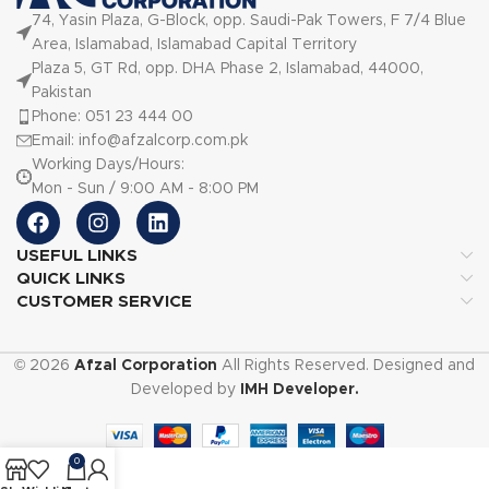
74, Yasin Plaza, G-Block, opp. Saudi-Pak Towers, F 7/4 Blue
Area, Islamabad, Islamabad Capital Territory
Plaza 5, GT Rd, opp. DHA Phase 2, Islamabad, 44000,
Pakistan
Phone: 051 23 444 00
Email: info@afzalcorp.com.pk
Working Days/Hours:
Mon - Sun / 9:00 AM - 8:00 PM
USEFUL LINKS
QUICK LINKS
CUSTOMER SERVICE
© 2026
Afzal Corporation
All Rights Reserved. Designed and
Developed by
IMH Developer.
0