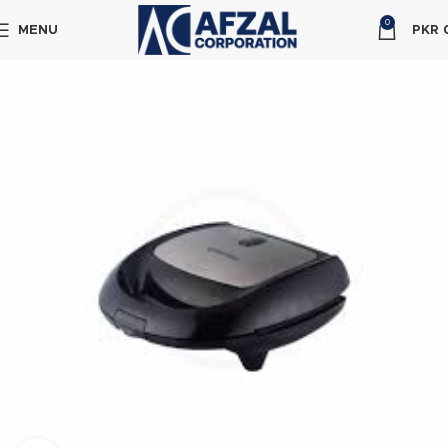
0
MENU
PKR