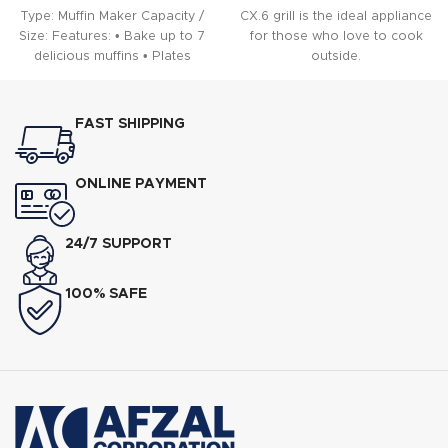
Type: Muffin Maker Capacity /
CX.6 grill is the ideal appliance
Size: Features: • Bake up to 7
for those who love to cook
delicious muffins • Plates
outside.
FAST SHIPPING
ONLINE PAYMENT
24/7 SUPPORT
100% SAFE