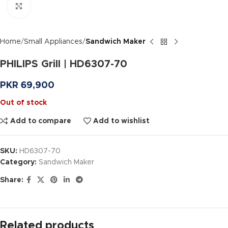
Click to enlarge
Home
Small Appliances
Sandwich Maker
PHILIPS Grill | HD6307-70
PKR
69,900
Out of stock
Add to compare
Add to wishlist
SKU:
HD6307-70
Category:
Sandwich Maker
Share:
Related products