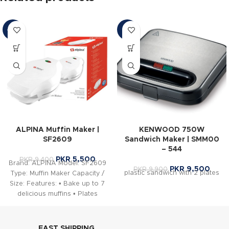
-41%
-4%
ALPINA Muffin Maker |
KENWOOD 750W
SF2609
Sandwich Maker | SMM00
– 544
PKR
5,500
PKR
9,400
Brand: ALPINA Model: SF2609
PKR
9,500
PKR
9,900
plastic sandwich with 2 plates
Type: Muffin Maker Capacity /
Size: Features: • Bake up to 7
delicious muffins • Plates
FAST SHIPPING