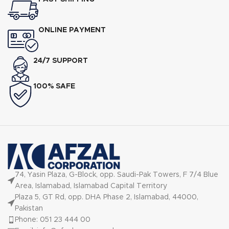
ONLINE PAYMENT
24/7 SUPPORT
100% SAFE
74, Yasin Plaza, G-Block, opp. Saudi-Pak Towers, F 7/4 Blue
Area, Islamabad, Islamabad Capital Territory
Plaza 5, GT Rd, opp. DHA Phase 2, Islamabad, 44000,
Pakistan
Phone: 051 23 444 00