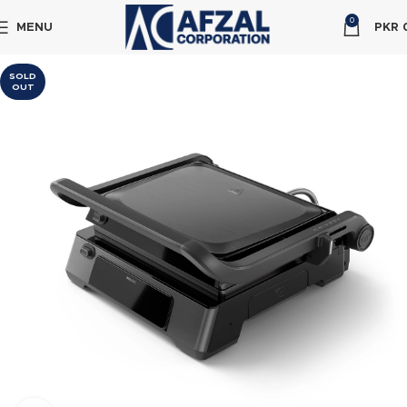
0
MENU
PKR
SOLD
OUT