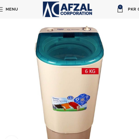
0
MENU
PKR