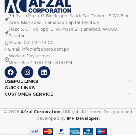
74, Yasin Plaza, G-Block, opp. Saudi-Pak Towers, F 7/4 Blue
Area, Islamabad, Islamabad Capital Territory
Plaza 5, GT Rd, opp. DHA Phase 2, Islamabad, 44000,
Pakistan
Phone: 051 23 444 00
Email: info@afzalcorp.com.pk
Working Days/Hours:
Mon - Sun / 9:00 AM - 8:00 PM
USEFUL LINKS
QUICK LINKS
CUSTOMER SERVICE
© 2026
Afzal Corporation
All Rights Reserved. Designed and
Developed by
IMH Developer.