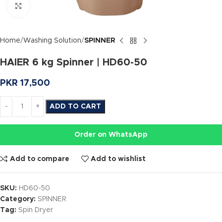
Click to enlarge
Home
Washing Solution
SPINNER
HAIER 6 kg Spinner | HD60-50
PKR
17,500
ADD TO CART
Order on WhatsApp
Add to compare
Add to wishlist
SKU:
HD60-50
Category:
SPINNER
Tag:
Spin Dryer