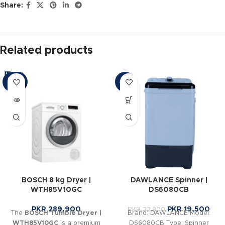
Share:
Related products
SOLD
-14%
OUT
BOSCH 8 kg Dryer |
DAWLANCE Spinner |
WTH85V10GC
DS6080CB
PKR
289,900
PKR
19,500
PKR
22,800
The
BOSCH Tumble Dryer |
Brand: DAWLANCE Model:
WTH85V10GC
is a premium
DS6080CB Type: Spinner