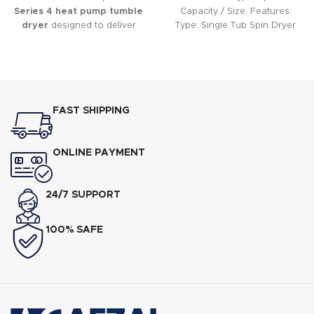
Series 4 heat pump tumble
Capacity / Size: Features:
dryer
designed to deliver
Type: Single Tub Spin Dryer
gentle, energy-efficient drying
Capacity: 6 kg Spin Speed:
while protecting your clothes.
FAST SHIPPING
ONLINE PAYMENT
24/7 SUPPORT
100% SAFE